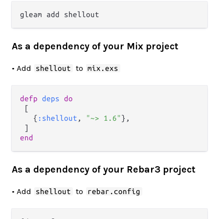
As a dependency of your Mix project
• Add
to
shellout
mix.exs
defp
deps
do
 [

   {
:shellout
, 
"~> 1.6"
},

end
As a dependency of your Rebar3 project
• Add
to
shellout
rebar.config