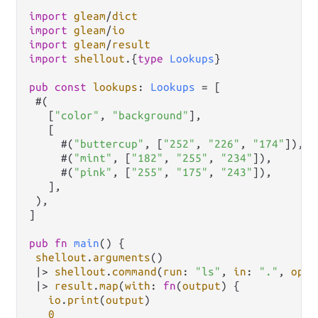
import
gleam
/
dict
import
gleam
/
io
import
gleam
/
result
import
shellout
.
{
type
Lookups
}

pub
const
lookups
: 
Lookups
=
 [

 #(

   [
"color"
, 
"background"
],

   [

     #(
"buttercup"
, [
"252"
, 
"226"
, 
"174"
]),

     #(
"mint"
, [
"182"
, 
"255"
, 
"234"
]),

     #(
"pink"
, [
"255"
, 
"175"
, 
"243"
]),

   ],

 ),

]

pub
fn
main
() {

shellout
.
arguments
()

|>
shellout
.
command
(
run
: 
"ls"
, 
in
: 
"."
, 
opt
:
|>
result
.
map
(
with
: 
fn
(
output
) {

io
.
print
(
output
)

0