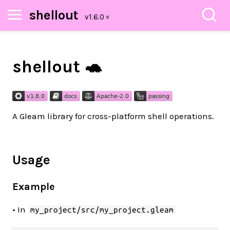
shellout
shellout 🐢
A Gleam library for cross-platform shell operations.
Usage
Example
• In
my_project/src/my_project.gleam