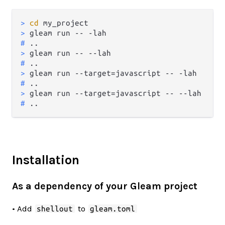
> 
cd
 my_project
> 
gleam run -- -lah
# 
..
> 
gleam run -- --lah
# 
..
> 
gleam run --target=javascript -- -lah
# 
..
> 
gleam run --target=javascript -- --lah
# 
..
Installation
As a dependency of your Gleam project
• Add
to
shellout
gleam.toml