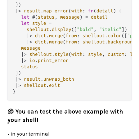
 })

|>
result
.
map_error
(
with
: 
fn
(
detail
) {

let
 #(
status
, 
message
) 
=
detail
let
style
=
shellout
.
display
([
"bold"
, 
"italic"
])

|>
dict
.
merge
(
from
: 
shellout
.
color
([
"pin
|>
dict
.
merge
(
from
: 
shellout
.
background
(
message
|>
shellout
.
style
(
with
: 
style
, 
custom
: 
loo
|>
io
.
print_error
status
 })

|>
result
.
unwrap_both
|>
shellout
.
exit
🐚 You can test the above example with
your shell!
• In your terminal